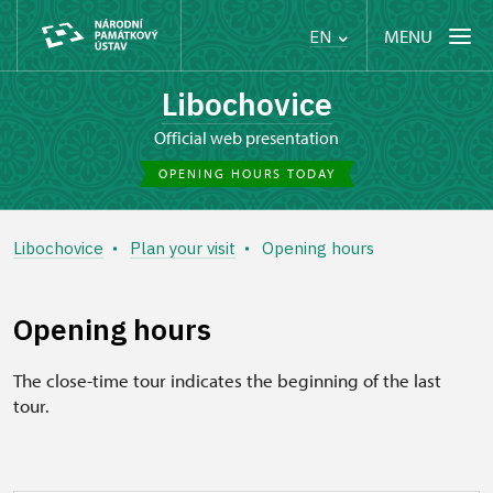
MENU
EN
Libochovice
Official web presentation
OPENING HOURS TODAY
Libochovice
Plan your visit
Opening hours
Opening hours
The close-time tour indicates the beginning of the last
tour.