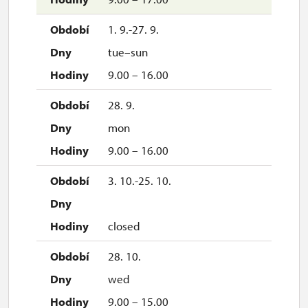
1. 9.-27. 9.
tue–sun
9.00 – 16.00
28. 9.
mon
9.00 – 16.00
3. 10.-25. 10.
closed
28. 10.
wed
9.00 – 15.00