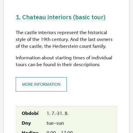
1. Chateau interiors (basic tour)
The castle interiors represent the historical
style of the 19th century. And the last owners
of the castle, the Herberstein count family.
Information about starting times of individual
tours can be found in their descriptions
MORE INFORMATION
1. 7.-31. 8.
tue–sun
9.00 – 17.00