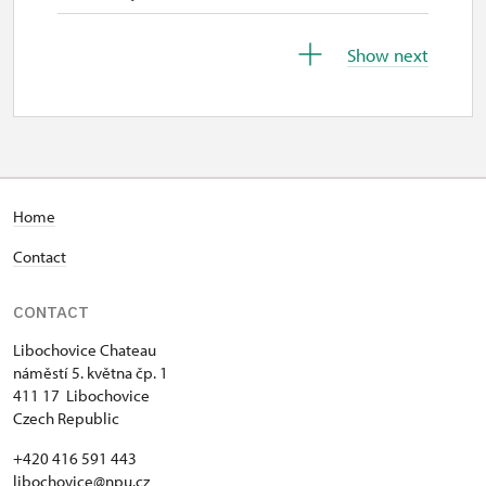
31. 10.-1. 11.
Show next
sat–sun
9.00 – 15.00
2. 11.-30. 11.
Home
closed
Contact
1. 12.-31. 12.
CONTACT
closed
Libochovice Chateau
náměstí 5. května čp. 1
411 17 Libochovice
Czech Republic
+420 416 591 443
libochovice@npu.cz