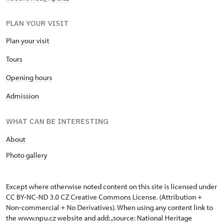
PLAN YOUR VISIT
Plan your visit
Tours
Opening hours
Admission
WHAT CAN BE INTERESTING
About
Photo gallery
Except where otherwise noted content on this site is licensed under
CC BY-NC-ND 3.0 CZ
Creative Commons License
. (Attribution +
Non-commercial + No Derivatives). When using any content link to
the www.npu.cz website and add: „source: National Heritage