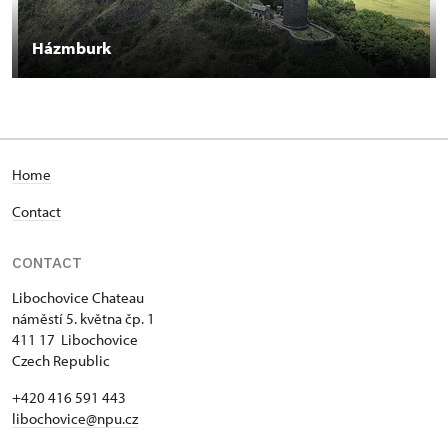
Házmburk
Home
Contact
CONTACT
Libochovice Chateau
náměstí 5. května čp. 1
411 17 Libochovice
Czech Republic
+420 416 591 443
libochovice@npu.cz