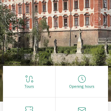
Tours
Opening hours