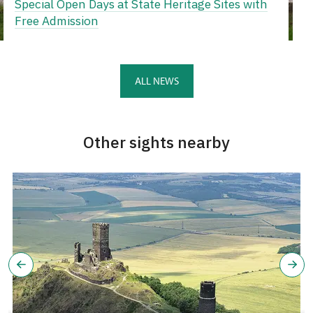
Special Open Days at State Heritage Sites with
Free Admission
ALL NEWS
Other sights nearby