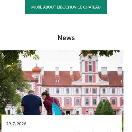
MORE ABOUT LIBOCHOVICE CHATEAU
News
29. 7. 2026