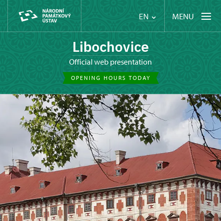
MENU
EN
Libochovice
Official web presentation
OPENING HOURS TODAY