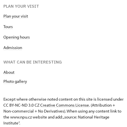
PLAN YOUR VISIT
Plan your visit
Tours
Opening hours
Admission
WHAT CAN BE INTERESTING
About
Photo gallery
Except where otherwise noted content on this site is licensed under
CC BY-NC-ND 3.0 CZ
Creative Commons License
. (Attribution +
Non-commercial + No Derivatives). When using any content link to
the www.npu.cz website and add: „source: National Heritage
Institute“.