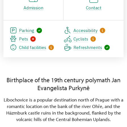
Admission
Contact
Parking
Accessibility
Pets
Cyclists
Child facilities
Refreshments
Birthplace of the 19th century polymath Jan
Evangelista Purkyně
Libochovice is a popular destination north of Prague with a
romantic location on the bank of the river Ohře, and the
Házmburk castle ruins in the background, flanked by the
volcanic hills of the Central Bohemian Uplands.