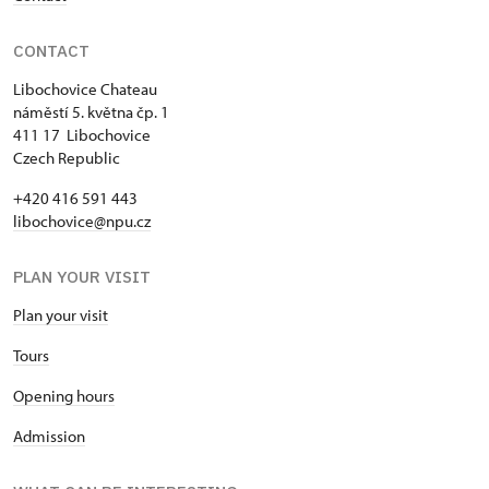
CONTACT
Libochovice Chateau
náměstí 5. května čp. 1
411 17 Libochovice
Czech Republic
+420 416 591 443
libochovice@npu.cz
PLAN YOUR VISIT
Plan your visit
Tours
Opening hours
Admission