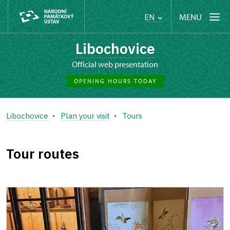
MENU
EN
Libochovice
Official web presentation
OPENING HOURS TODAY
Libochovice
Plan your visit
Tours
Tour routes