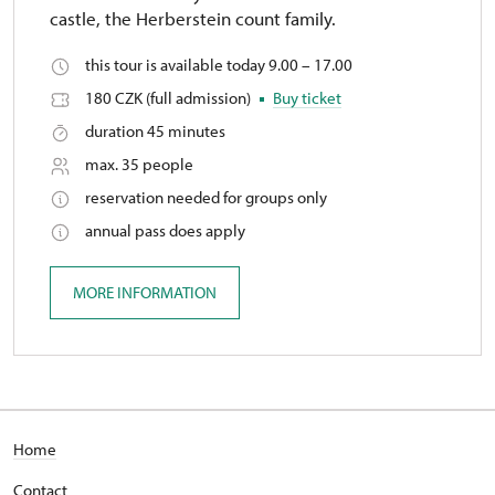
castle, the Herberstein count family.
this tour is available today 9.00 – 17.00
180 CZK (full admission)
Buy ticket
duration 45 minutes
max. 35 people
reservation needed for groups only
annual pass does apply
MORE INFORMATION
Home
Contact