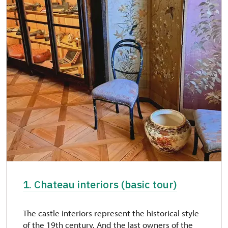
1. Chateau interiors (basic tour)
The castle interiors represent the historical style
of the 19th century. And the last owners of the